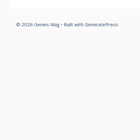
© 2026 Genies Mag
• Built with
GeneratePress