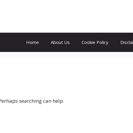
Home
About Us
Cookie Policy
Discla
 Perhaps searching can help.