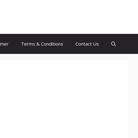
imer
Terms & Conditions
Contact Us