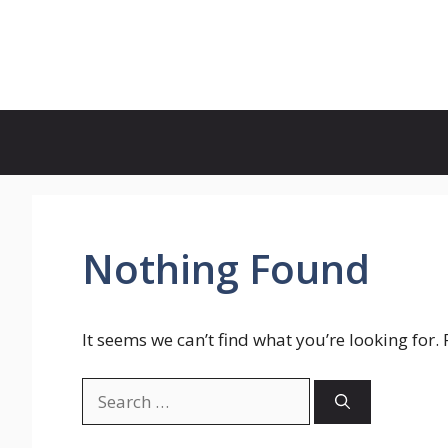
Skip
to
Genies Mag
content
Nothing Found
It seems we can’t find what you’re looking for.
Search
for: