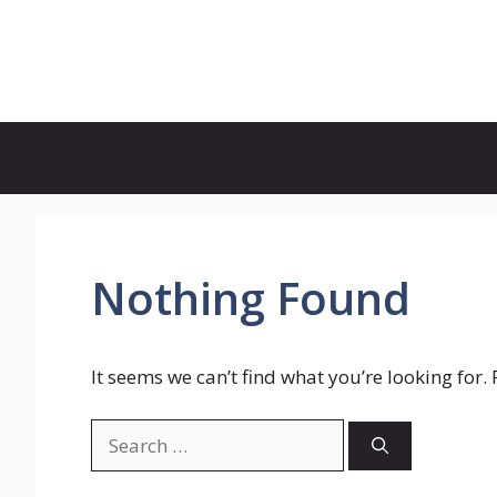
Skip
to
Genies Mag
content
Nothing Found
It seems we can’t find what you’re looking for.
Search
for: