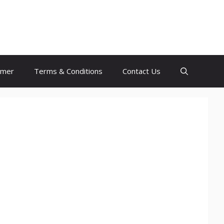
imer
Terms & Conditions
Contact Us