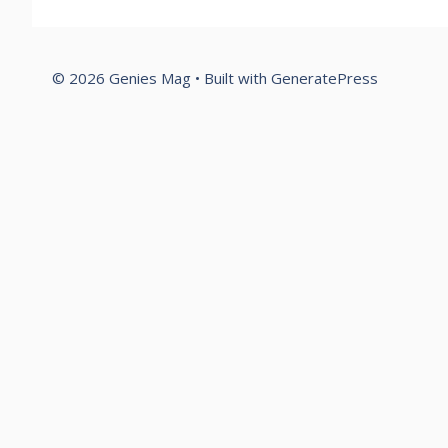
© 2026 Genies Mag
• Built with
GeneratePress