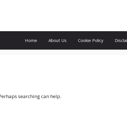
Home
About Us
Cookie Policy
Discla
 Perhaps searching can help.