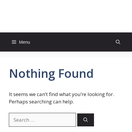
Skip
to
Genies Mag
content
Menu
Nothing Found
It seems we can’t find what you’re looking for.
Perhaps searching can help.
Search
for: