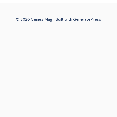
© 2026 Genies Mag
• Built with
GeneratePress