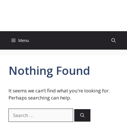
Skip
to
Genies Mag
content
Menu
Nothing Found
It seems we can’t find what you’re looking for.
Perhaps searching can help.
Search
for: