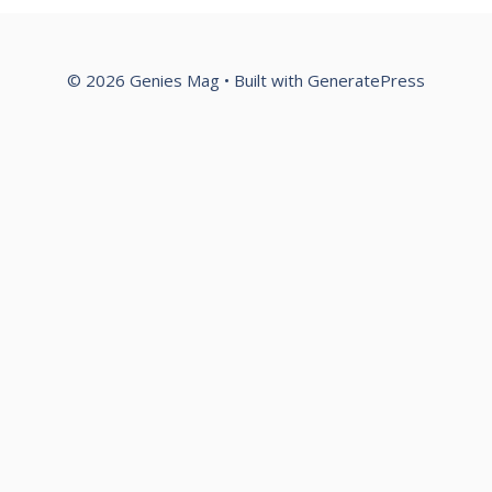
© 2026 Genies Mag
• Built with
GeneratePress